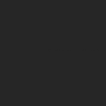
© 2018 Atkinson Concrete Construction, 