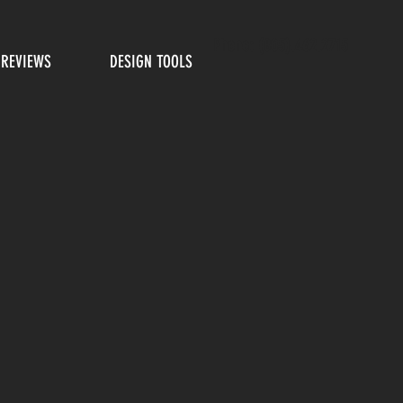
Phone: (805).462.2715
REVIEWS
DESIGN TOOLS