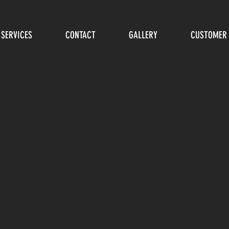
SERVICES
CONTACT
GALLERY
CUSTOMER 