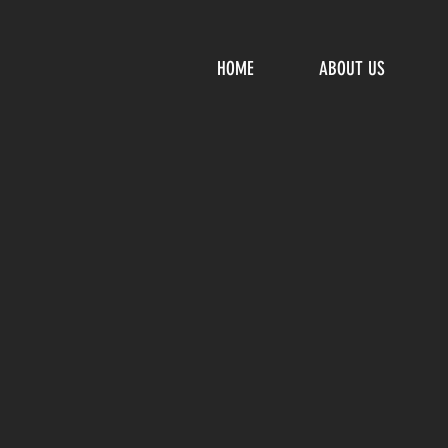
HOME
ABOUT US